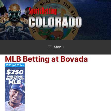
Skip
to
content
Menu
MLB Betting at Bovada