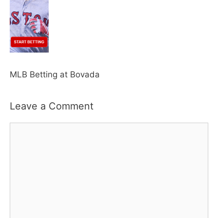
MLB Betting at Bovada
Leave a Comment
Comment