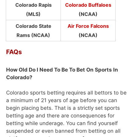
Colorado Rapis
Colorado Buffaloes
(MLS)
(NCAA)
Colorado State
Air Force Falcons
Rams (NCAA)
(NCAA)
FAQs
How Old Do I Need To Be To Bet On Sports In
Colorado?
Colorado sports betting requires all bettors to be
a minimum of 21 years of age before you can
begin placing bets. That is a strictly set sports
betting age and there are consequences for
betting while underage. You can find yourself
suspended or even banned from betting on all