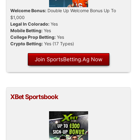
Welcome Bonus:
Double Up Welcome Bonus Up To
$1,000
Legal In Colorado:
Yes
Mobile Betting:
Yes
College Prop Betting:
Yes
Crypto Betting:
Yes (17 Types)
Join SportsBetting.ag Now
XBet Sportsbook