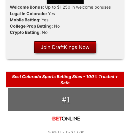
Welcome Bonus:
Up to $1,250 in welcome bonuses
Legal In Colorado:
Yes
Mobile Betting:
Yes
College Prop Betting:
No
Crypto Betting:
No
Join DraftKings Now
Best Colorado Sports Betting Sites - 100% Trusted +
Safe
#1
50% Up To $1,000