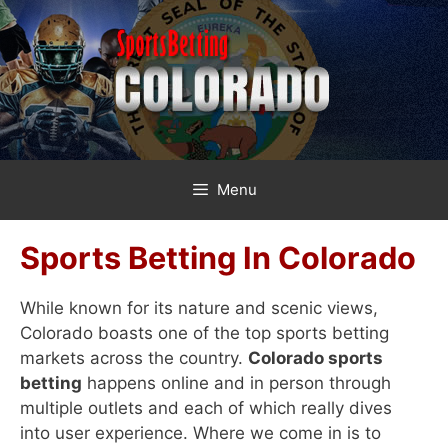
Skip
to
content
Menu
Sports Betting In Colorado
While known for its nature and scenic views,
Colorado boasts one of the top sports betting
markets across the country.
Colorado sports
betting
happens online and in person through
multiple outlets and each of which really dives
into user experience. Where we come in is to