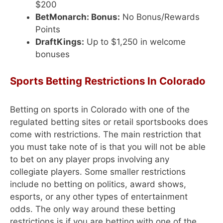
$200
BetMonarch: Bonus:
No Bonus/Rewards
Points
DraftKings:
Up to $1,250 in welcome
bonuses
Sports Betting Restrictions In Colorado
Betting on sports in Colorado with one of the
regulated betting sites or retail sportsbooks does
come with restrictions. The main restriction that
you must take note of is that you will not be able
to bet on any player props involving any
collegiate players. Some smaller restrictions
include no betting on politics, award shows,
esports, or any other types of entertainment
odds. The only way around these betting
restrictions is if you are betting with one of the