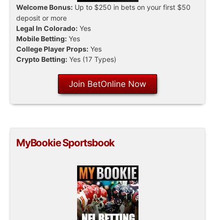
Welcome Bonus:
Up to $250 in bets on your first $50
deposit or more
Legal In Colorado:
Yes
Mobile Betting:
Yes
College Player Props:
Yes
Crypto Betting:
Yes (17 Types)
Join BetOnline Now
MyBookie Sportsbook