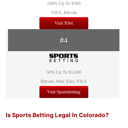
100% Up To $300
VISA, Bitcoin
Visit Xbet
#4
50% Up To $1,000
Bitcoin, Wire Xfer, VISA
Visit Sportsbetting
Is Sports Betting Legal In Colorado?