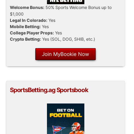
Welcome Bonus:
50% Sports Welcome Bonus up to
$1,000
Legal In Colorado:
Yes
Mobile Betting:
Yes
College Player Props:
Yes
Crypto Betting:
Yes (SOL, DOG, SHIB, etc.)
Join MyBookie Now
SportsBetting.ag Sportsbook