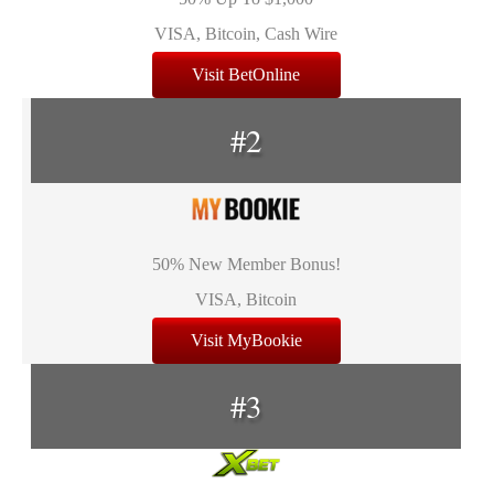
VISA, Bitcoin, Cash Wire
Visit BetOnline
#2
50% New Member Bonus!
VISA, Bitcoin
Visit MyBookie
#3