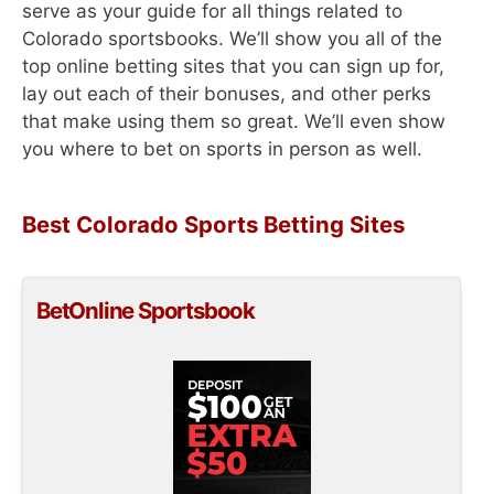
serve as your guide for all things related to
Colorado sportsbooks. We’ll show you all of the
top online betting sites that you can sign up for,
lay out each of their bonuses, and other perks
that make using them so great. We’ll even show
you where to bet on sports in person as well.
Best Colorado Sports Betting Sites
BetOnline Sportsbook