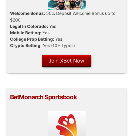
Welcome Bonus:
50% Deposit Welcome Bonus up to
$200
Legal In Colorado:
Yes
Mobile Betting:
Yes
College Prop Betting:
Yes
Crypto Betting:
Yes (10+ Types)
Join XBet Now
BetMonarch Sportsbook