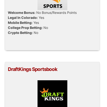
Welcome Bonus:
No Bonus/Rewards Points
Legal In Colorado:
Yes
Mobile Betting:
Yes
College Prop Betting:
No
Crypto Betting:
No
DraftKings Sportsbook