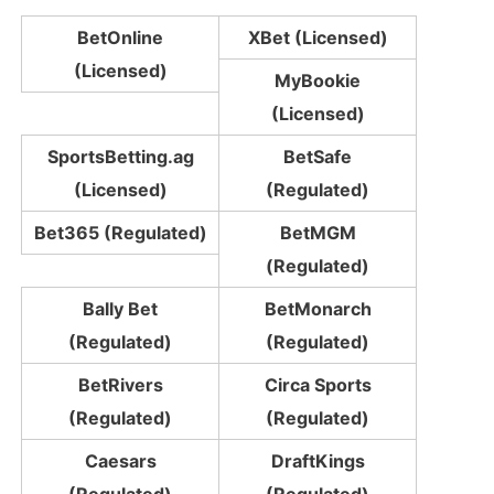
BetOnline
XBet (Licensed)
(Licensed)
MyBookie
(Licensed)
SportsBetting.ag
BetSafe
(Licensed)
(Regulated)
Bet365 (Regulated)
BetMGM
(Regulated)
Bally Bet
BetMonarch
(Regulated)
(Regulated)
BetRivers
Circa Sports
(Regulated)
(Regulated)
Caesars
DraftKings
(Regulated)
(Regulated)