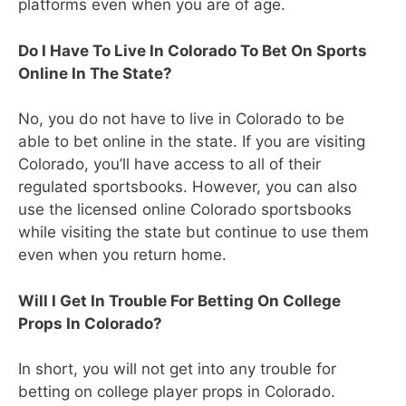
platforms even when you are of age.
Do I Have To Live In Colorado To Bet On Sports
Online In The State?
No, you do not have to live in Colorado to be
able to bet online in the state. If you are visiting
Colorado, you’ll have access to all of their
regulated sportsbooks. However, you can also
use the licensed online Colorado sportsbooks
while visiting the state but continue to use them
even when you return home.
Will I Get In Trouble For Betting On College
Props In Colorado?
In short, you will not get into any trouble for
betting on college player props in Colorado.