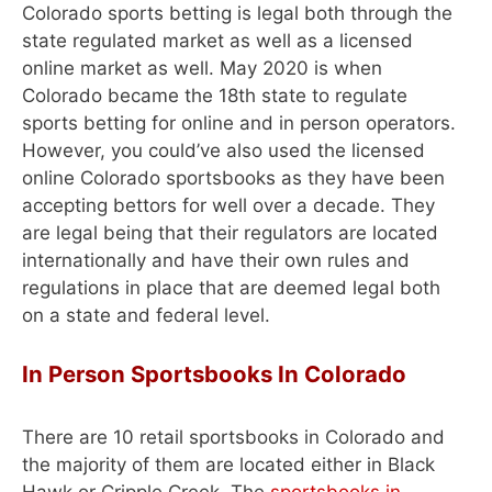
Colorado sports betting is legal both through the
state regulated market as well as a licensed
online market as well. May 2020 is when
Colorado became the 18th state to regulate
sports betting for online and in person operators.
However, you could’ve also used the licensed
online Colorado sportsbooks as they have been
accepting bettors for well over a decade. They
are legal being that their regulators are located
internationally and have their own rules and
regulations in place that are deemed legal both
on a state and federal level.
In Person Sportsbooks In Colorado
There are 10 retail sportsbooks in Colorado and
the majority of them are located either in Black