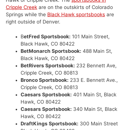
Hawk or Cripple Creek. The
sportsbooks in
Cripple Creek
are on the outskirts of Colorado
Springs while the
Black Hawk sportsbooks
are
right outside of Denver.
B
etFred Sportsbook:
101 Main Street,
Black Hawk, CO 80422
BetMonarch Sportsbook:
488 Main St,
Black Hawk, CO 80422
BetRivers Sportsbook:
232 Bennett Ave,
Cripple Creek, CO 80813
Bronco Sportsbook:
233 E. Bennett Ave.,
Cripple Creek, CO 80813
Caesars Sportsbook:
401 Main St, Black
Hawk, CO 80422
Caesars Sportsbook:
340 Main St, Black
Hawk, CO 80422
DraftKings Sportsbook:
300 Main Street