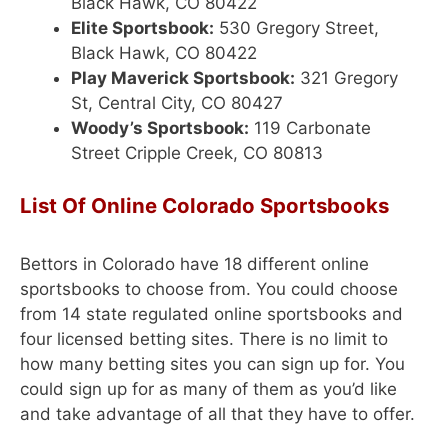
Black Hawk, CO 80422
Elite Sportsbook:
530 Gregory Street,
Black Hawk, CO 80422
Play Maverick Sportsbook:
321 Gregory
St, Central City, CO 80427
Woody’s Sportsbook:
119 Carbonate
Street Cripple Creek, CO 80813
List Of Online Colorado Sportsbooks
Bettors in Colorado have 18 different online
sportsbooks to choose from. You could choose
from 14 state regulated online sportsbooks and
four licensed betting sites. There is no limit to
how many betting sites you can sign up for. You
could sign up for as many of them as you’d like
and take advantage of all that they have to offer.