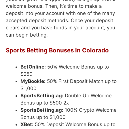
welcome bonus. Then, it’s time to make a
deposit into your account with one of the many
accepted deposit methods. Once your deposit
clears and you have funds in your account, you
can begin betting.
Sports Betting Bonuses In Colorado
BetOnline:
50% Welcome Bonus up to
$250
MyBookie:
50% First Deposit Match up to
$1,000
SportsBetting.ag:
Double Up Welcome
Bonus up to $500 2x
SportsBetting.ag:
100% Crypto Welcome
Bonus up to $1,000
XBet:
50% Deposit Welcome Bonus up to