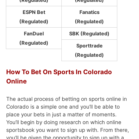
ESPN Bet
Fanatics
(Regulated)
(Regulated)
FanDuel
SBK (Regulated)
(Regulated)
Sporttrade
(Regulated)
How To Bet On Sports In Colorado
Online
The actual process of betting on sports online in
Colorado is a simple one and you’ll be able to
place your bets in just a matter of moments.
You’ll begin by doing research on which online
sportsbook you want to sign up with. From there,
you’ll be given the opportunity to sign up with a