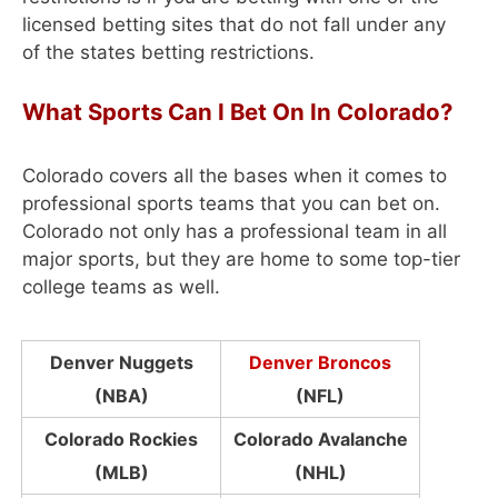
licensed betting sites that do not fall under any
of the states betting restrictions.
What Sports Can I Bet On In Colorado?
Colorado covers all the bases when it comes to
professional sports teams that you can bet on.
Colorado not only has a professional team in all
major sports, but they are home to some top-tier
college teams as well.
Denver Nuggets
Denver Broncos
(NBA)
(NFL)
Colorado Rockies
Colorado Avalanche
(MLB)
(NHL)