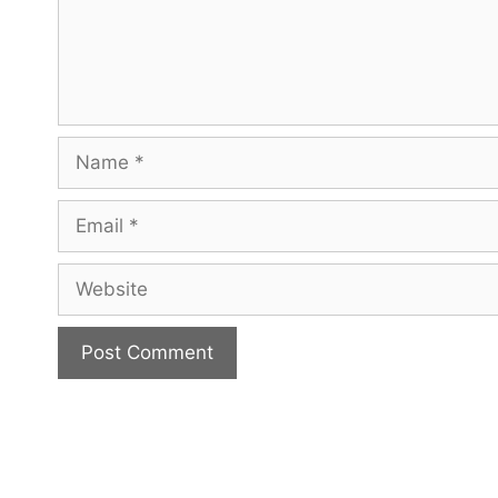
Name
Email
Website