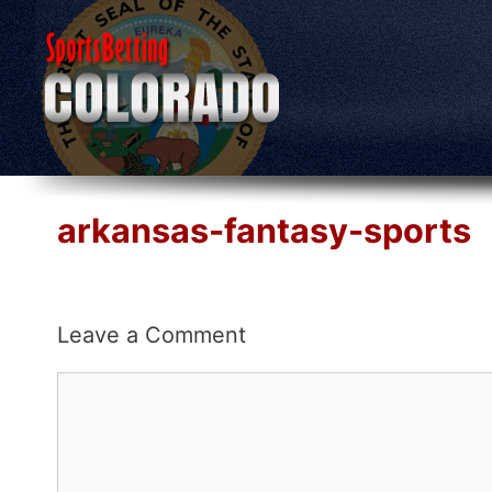
Skip
to
content
arkansas-fantasy-sports
Leave a Comment
Comment