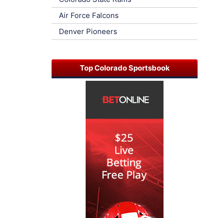
Air Force Falcons
Denver Pioneers
Top Colorado Sportsbook