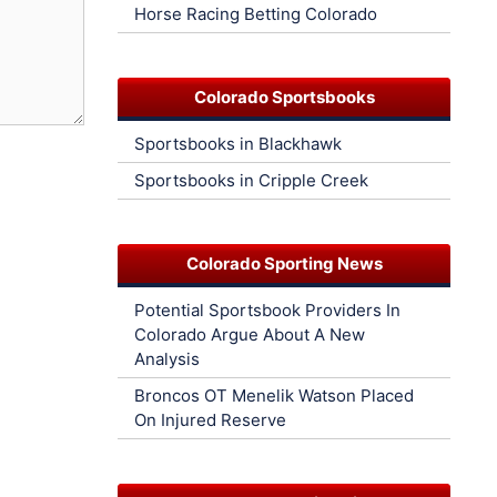
Horse Racing Betting Colorado
Colorado Sportsbooks
Sportsbooks in Blackhawk
Sportsbooks in Cripple Creek
Colorado Sporting News
Potential Sportsbook Providers In
Colorado Argue About A New
Analysis
Broncos OT Menelik Watson Placed
On Injured Reserve