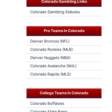
Colorado Gambling Links
Colorado Gambling Statutes
Pro Teams In Colorado
Denver Broncos (NFL)
Colorado Rockies (MLB)
Denver Nuggets (NBA)
Colorado Avalanche (NHL)
Colorado Rapids (MLS)
College Teams In Colorado
Colorado Buffaloes
Colorado State Rams