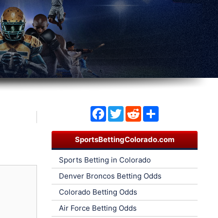
F
T
R
S
a
w
e
h
c
i
d
a
e
t
d
r
SportsBettingColorado.com
b
t
i
e
o
e
t
o
r
Sports Betting in Colorado
k
Denver Broncos Betting Odds
Colorado Betting Odds
Air Force Betting Odds